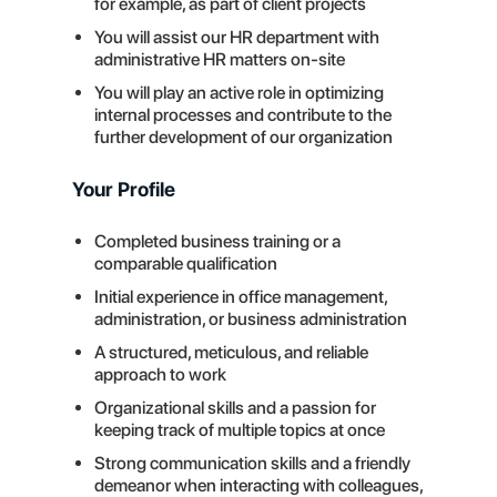
for example, as part of client projects
You will assist our HR department with
administrative HR matters on-site
You will play an active role in optimizing
internal processes and contribute to the
further development of our organization
Your Profile
Completed business training or a
comparable qualification
Initial experience in office management,
administration, or business administration
A structured, meticulous, and reliable
approach to work
Organizational skills and a passion for
keeping track of multiple topics at once
Strong communication skills and a friendly
demeanor when interacting with colleagues,