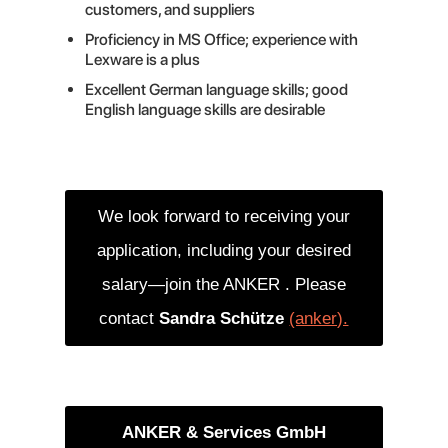
customers, and suppliers
Proficiency in MS Office; experience with
Lexware is a plus
Excellent German language skills; good
English language skills are desirable
We look forward to receiving your
application, including your desired
salary—join the ANKER . Please
contact
Sandra Schütze
(anker).
ANKER & Services GmbH