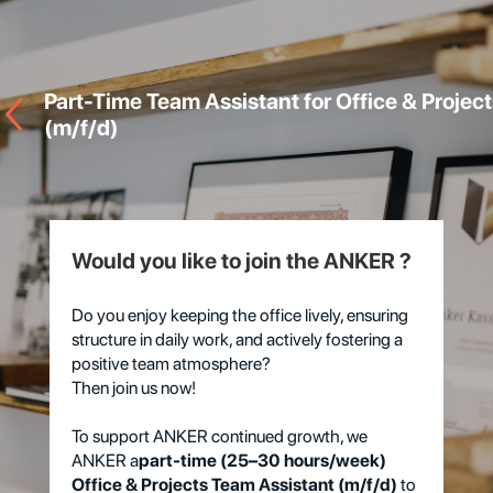
Part-Time Team Assistant for Office & Project
(m/f/d)
Would you like to join the ANKER ?
Do you enjoy keeping the office lively, ensuring
structure in daily work, and actively fostering a
positive team atmosphere?
Then join us now!
To support ANKER continued growth, we
ANKER a
part-time (25–30 hours/week)
Office & Projects Team Assistant (m/f/d)
to