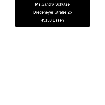
‍Ms.
Sandra Schütze
Bredeneyer Straße 2b
45133 Essen