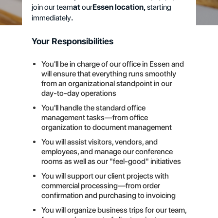
join our team
at
our
Essen location,
starting
immediately
.
Your Responsibilities
You'll be in charge of our office in Essen and
will ensure that everything runs smoothly
from an organizational standpoint in our
day-to-day operations
You'll handle the standard office
management tasks—from office
organization to document management
You will assist visitors, vendors, and
employees, and manage our conference
rooms as well as our "feel-good" initiatives
You will support our client projects with
commercial processing—from order
confirmation and purchasing to invoicing
You will organize business trips for our team,