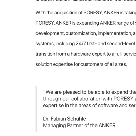
With the acquisition of PORESY, ANKER is takin
PORESY, ANKER is expanding ANKER range of se
development, customization, implementation, a
systems, including 24/7 first- and second-leve
transition from a hardware expert to a full-ser
solution expertise for customers of all sizes.
“We are pleased to be able to expand 
through our collaboration with PORESY 
expertise in the areas of software and ser
Dr. Fabian Schühle
Managing Partner of the ANKER