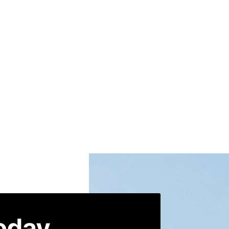
today