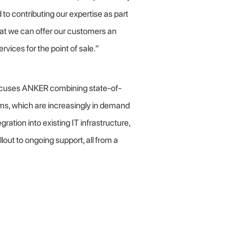
to contributing our expertise as part
that we can offer our customers an
rvices for the point of sale.”
cuses ANKER combining state-of-
s, which are increasingly in demand
ation into existing IT infrastructure,
out to ongoing support, all from a