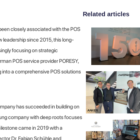
Related articles
een closely associated with the POS
 leadership since 2015, this long-
ingly focusing on strategic
German POS service provider PORESY,
ng into a comprehensive POS solutions
ompany has succeeded in building on
 young company with deep roots focuses
 milestone came in 2019 with a
ctor Dr. Fabian Schühle and