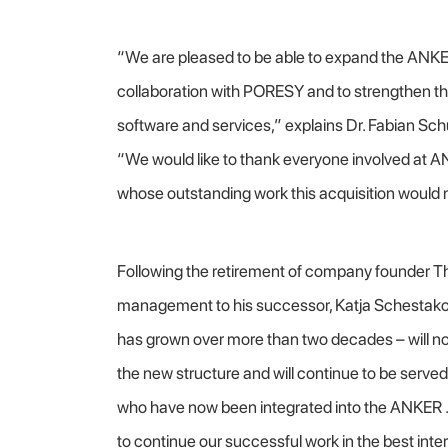
“We are pleased to be able to expand the ANK
collaboration with PORESY and to strengthen th
software and services,” explains Dr. Fabian Sc
“We would like to thank everyone involved at 
whose outstanding work this acquisition would 
Following the retirement of company founder T
management to his successor, Katja Schesta
has grown over more than two decades – will now
the new structure and will continue to be ser
who have now been integrated into the ANKER 
to continue our successful work in the best inte