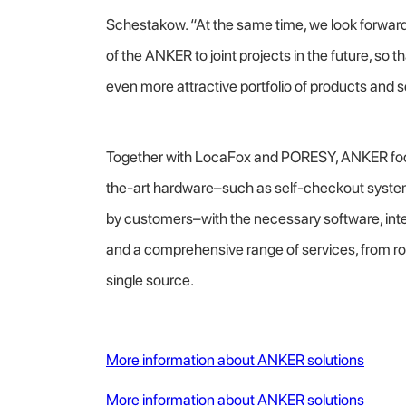
Schestakow. “At the same time, we look forward 
of the ANKER to joint projects in the future, so 
even more attractive portfolio of products and se
Together with LocaFox and PORESY, ANKER fo
the-art hardware–such as self-checkout system
by customers–with the necessary software, integr
and a comprehensive range of services, from roll
single source.
More information about ANKER solutions
More information about ANKER solutions