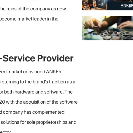
the reins of the company as new
 become market leader in the
Service Provider
itized market convinced ANKER
returning to the brand’s tradition as a
or both hardware and software. The
020 with the acquisition of the software
ased company has complemented
lutions for sole proprietorships and
ector.