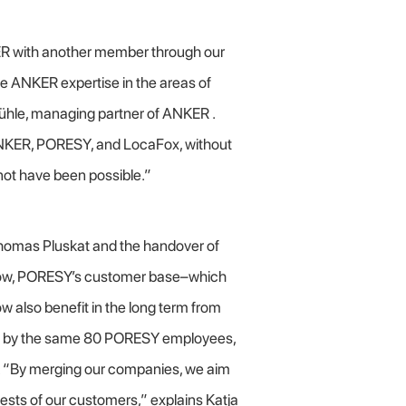
ER with another member through our
e ANKER expertise in the areas of
hühle, managing partner of ANKER .
ANKER, PORESY, and LocaFox, without
not have been possible.”
homas Pluskat and the handover of
kow, PORESY’s customer base–which
 also benefit in the long term from
ved by the same 80 PORESY employees,
. “By merging our companies, we aim
rests of our customers,” explains Katja