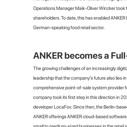
Operations Manager Maik-Oliver Winzker took 
shareholders. To date, this has enabled ANKER
German-speaking food retail sector.
ANKER becomes a Full-
The growing challenges of an increasingly dig
leadership that the company’s future also lies in 
comprehensive point-of-sale system provider f
company took its first step in this direction in 2
developer LocaFox. Since then, the Berlin-b
ANKER offerings ANKER cloud-based software so
small to medium-sized businesses in the retail s