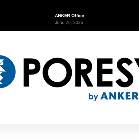
ANKER Office
June 26, 2025