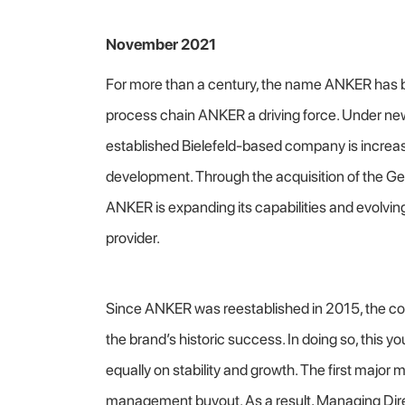
November 2021
For more than a century, the name ANKER has b
process chain ANKER a driving force. Under new
established Bielefeld-based company is increas
development. Through the acquisition of the 
ANKER is expanding its capabilities and evolvi
provider.
Since ANKER was reestablished in 2015, the c
the brand’s historic success. In doing so, this
equally on stability and growth. The first major
management buyout. As a result, Managing Dire