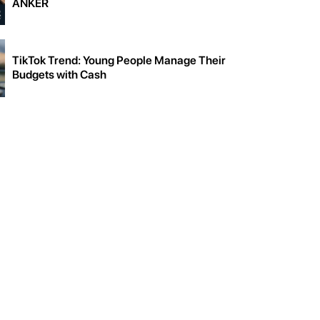
ANKER
TikTok Trend: Young People Manage Their
Budgets with Cash