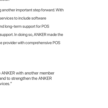
g another important step forward. With
rvices to include software
nd long-term support for POS
l support. In doing so, ANKER made the
vice provider with comprehensive POS
the ANKER with another member
and to strengthen the ANKER
vices.”