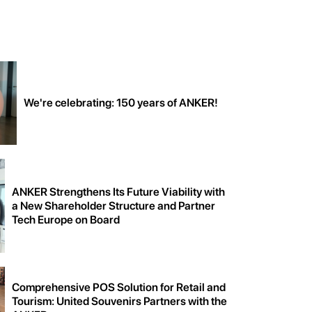
We're celebrating: 150 years of ANKER!
ANKER Strengthens Its Future Viability with
a New Shareholder Structure and Partner
Tech Europe on Board
Comprehensive POS Solution for Retail and
Tourism: United Souvenirs Partners with the