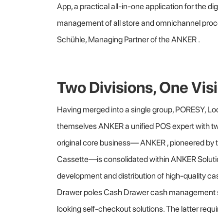
App, a practical all-in-one application for the d
management of all store and omnichannel proce
Schühle, Managing Partner of the ANKER .
Two Divisions, One Vis
Having merged into a single group, PORESY, L
themselves ANKER a unified POS expert with t
original core business— ANKER , pioneered by 
Cassette—is consolidated within ANKER Solut
development and distribution of high-quality 
Drawer poles Cash Drawer cash management 
looking self-checkout solutions. The latter req