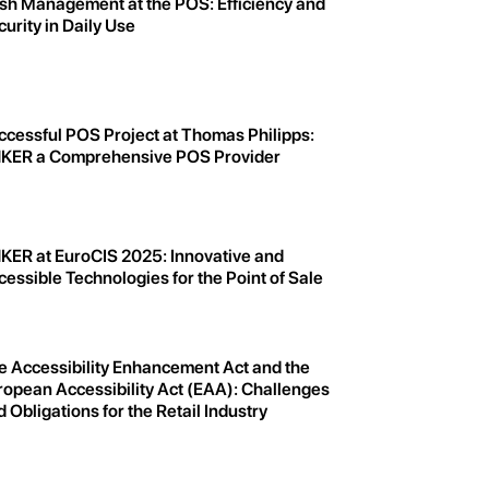
sh Management at the POS: Efficiency and
urity in Daily Use
ccessful POS Project at Thomas Philipps:
KER a Comprehensive POS Provider
KER at EuroCIS 2025: Innovative and
essible Technologies for the Point of Sale
e Accessibility Enhancement Act and the
ropean Accessibility Act (EAA): Challenges
 Obligations for the Retail Industry