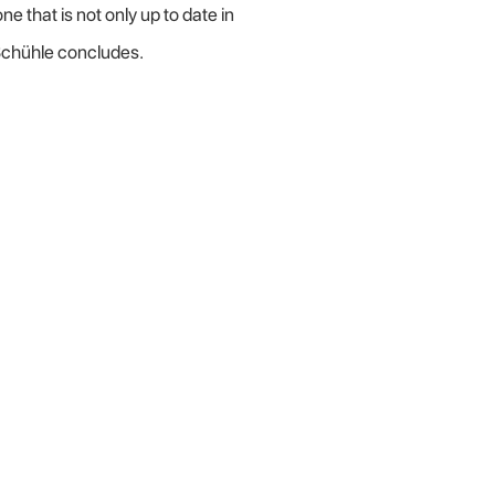
that is not only up to date in
 Schühle concludes.