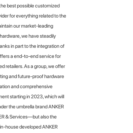
r the best possible customized
der for everything related to the
intain our market-leading
S hardware, we have steadily
nks in part to the integration of
fers a
end-to-end service for
ed retailers. As a group, we offer
ulting and future-proof hardware
ication and comprehensive
nment starting in 2023, which will
under the umbrella brand ANKER
ER & Services—but also the
he in-house developed ANKER