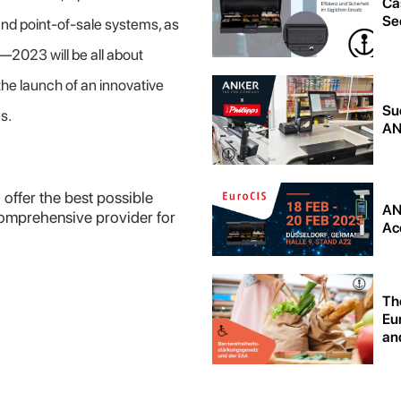
Ca
Sec
and point-of-sale systems, as
—2023 will be all about
the launch of an innovative
Su
es.
AN
 offer the best possible
AN
comprehensive provider for
Acc
Th
Eu
and