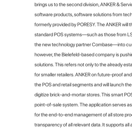
brings us to the second division, ANKER & Servi
software products, software solutions from tec
formerly provided by PORESY. The ANKER will th
standard POS systems—such as those from LS R
the new technology partner Combase—into cus
however, the Bielefeld-based company is pushin
solutions. This refers not only to the already 
for smaller retailers. ANKER on future-proof an
the POS and retail segments and will launch th
digitize brick-and-mortar stores. This smart POS 
point-of-sale system. The application serves as
for the end-to-end management of all store p
transparency of all relevant data. It supports al