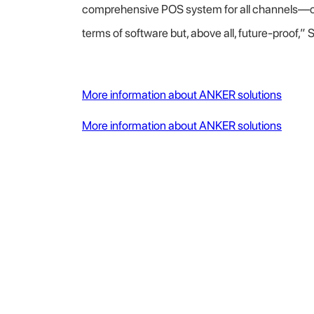
comprehensive POS system for all channels—one 
terms of software but, above all, future-proof,”
More information about ANKER solutions
More information about ANKER solutions