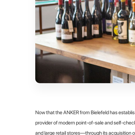
Now that the ANKER from Bielefeld has establis
provider of modern point-of-sale and self-check
and large retail stores—through its acquisition 