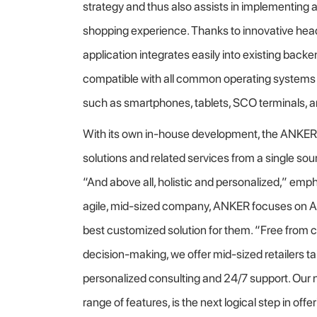
strategy and thus also assists in implementing
shopping experience. Thanks to innovative head
application integrates easily into existing ba
compatible with all common operating systems 
such as smartphones, tablets, SCO terminals, an
With its own in-house development, the ANKE
solutions and related services from a single s
“And above all, holistic and personalized,” emp
agile, mid-sized company, ANKER focuses on A
best customized solution for them. “Free from c
decision-making, we offer mid-sized retailers ta
personalized consulting and 24/7 support. Our n
range of features, is the next logical step in off