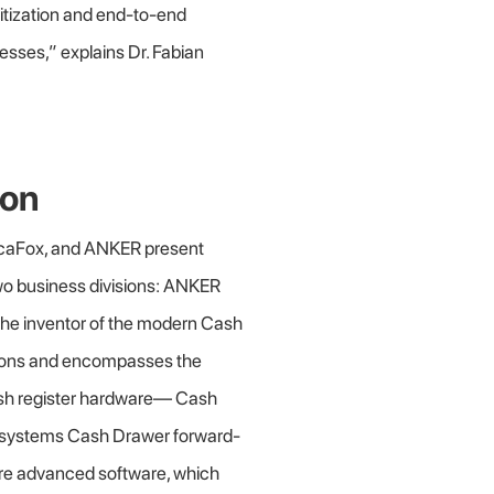
igitization and end-to-end
sses,” explains Dr. Fabian
ion
ocaFox, and ANKER present
wo business divisions: ANKER
the inventor of the modern Cash
ions and encompasses the
cash register hardware— Cash
systems Cash Drawer forward-
uire advanced software, which