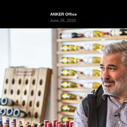
ANKER Office
June 26, 2025