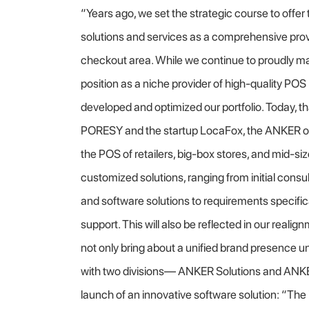
“Years ago, we set the strategic course to offe
solutions and services as a comprehensive provi
checkout area. While we continue to proudly ma
position as a niche provider of high-quality PO
developed and optimized our portfolio. Today, tha
PORESY and the startup LocaFox, the ANKER of
the POS of retailers, big-box stores, and mid-siz
customized solutions, ranging from initial cons
and software solutions to requirements specif
support. This will also be reflected in our realig
not only bring about a unified brand presence 
with two divisions— ANKER Solutions and ANK
launch of an innovative software solution: “T