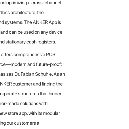
 and optimizing a cross-channel
less architecture, the
ckend systems. The ANKER App is
and can be used on any device,
d stationary cash registers.
R offers comprehensive POS
ource—modern and future-proof:
hasizes Dr. Fabian Schühle. As an
NKER customer and finding the
orporate structures that hinder
ilor-made solutions with
ew store app, with its modular
ering our customers a