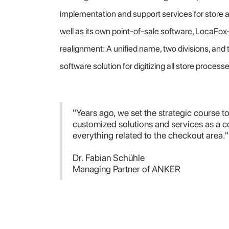
implementation and support services for store 
well as its own point-of-sale software, LocaFox
realignment: A unified name, two divisions, and 
software solution for digitizing all store process
"Years ago, we set the strategic course to
customized solutions and services as a 
everything related to the checkout area."
Dr. Fabian Schühle
Managing Partner of ANKER