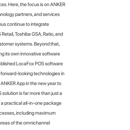
ces. Here, the focus is on ANKER
hnology partners, and services
us continue to integrate
etail, Toshiba GSA, Ratio, and
tomer systems. Beyond that,
g its own innovative software
established LocaFox POS software
d forward-looking technologies in
e ANKER App in the new year to
solution is far more than just a
 a practical all-in-one package
rocesses, including maximum
l areas of the omnichannel