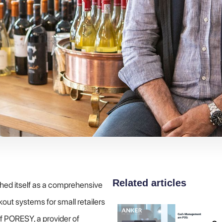
Related articles
hed itself as a comprehensive
out systems for small retailers
of PORESY, a provider of