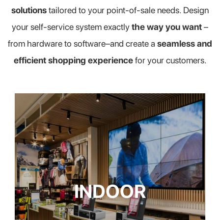
solutions
tailored to your point-of-sale needs. Design
your self-service system exactly
the way you want
–
from hardware to software–and create a
seamless and
efficient shopping experience
for your customers.
INDOOR