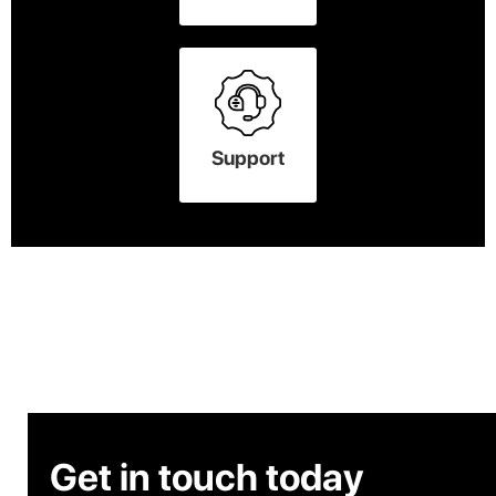
Support
Get in touch today