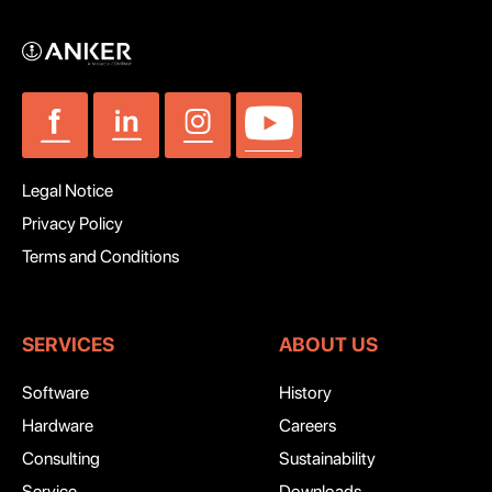
Legal Notice
Privacy Policy
Terms and Conditions
SERVICES
ABOUT US
Software
History
Hardware
Careers
Consulting
Sustainability
Service
Downloads