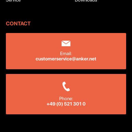
CONTACT
Email:
customerservice@anker.net
Phone:
+49 (0) 521 301 0