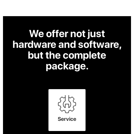
We offer not just
hardware and software,
but the complete
package.
Service