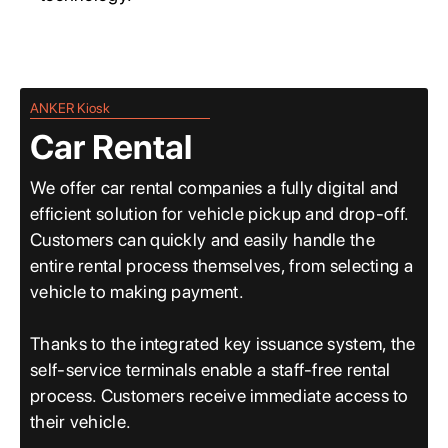
ANKER Kiosk
Car Rental
We offer car rental companies a fully digital and
efficient solution for vehicle pickup and drop-off.
Customers can quickly and easily handle the
entire rental process themselves, from selecting a
vehicle to making payment.
Thanks to the integrated key issuance system, the
self-service terminals enable a staff-free rental
process. Customers receive immediate access to
their vehicle.