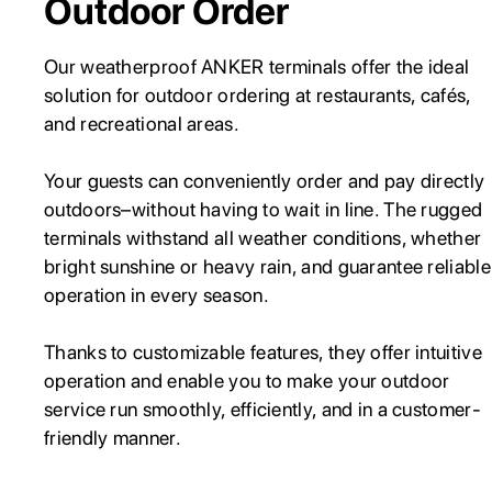
Outdoor Order
Our weatherproof ANKER terminals offer the ideal
solution for outdoor ordering at restaurants, cafés,
and recreational areas.
Your guests can conveniently order and pay directly
outdoors–without having to wait in line. The rugged
terminals withstand all weather conditions, whether
bright sunshine or heavy rain, and guarantee reliable
operation in every season.
Thanks to customizable features, they offer intuitive
operation and enable you to make your outdoor
service run smoothly, efficiently, and in a customer-
friendly manner.