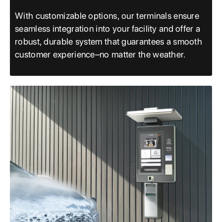
With customizable options, our terminals ensure
seamless integration into your facility and offer a
robust, durable system that guarantees a smooth
customer experience–no matter the weather.