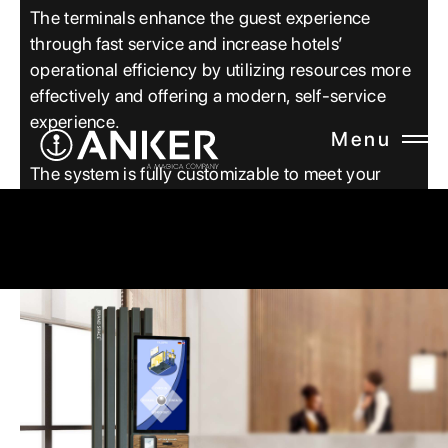
The terminals enhance the guest experience
through fast service and increase hotels’
operational efficiency by utilizing resources more
effectively and offering a modern, self-service
experience.
Menu
CLOSE
The system is fully customizable to meet your
specific requirements.