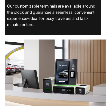
Our customizable terminals are available around
the clock and guarantee a seamless, convenient
experience–ideal for busy travelers and last-
minute renters.