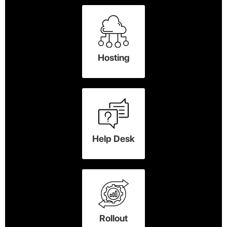
Hosting
Help Desk
Rollout