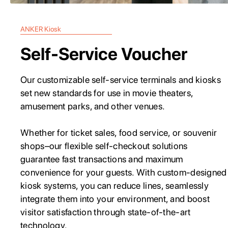
ANKER Kiosk
Self-Service Voucher
Our customizable self-service terminals and kiosks
set new standards for use in movie theaters,
amusement parks, and other venues.
Whether for ticket sales, food service, or souvenir
shops–our flexible self-checkout solutions
guarantee fast transactions and maximum
convenience for your guests. With custom-designed
kiosk systems, you can reduce lines, seamlessly
integrate them into your environment, and boost
visitor satisfaction through state-of-the-art
technology.