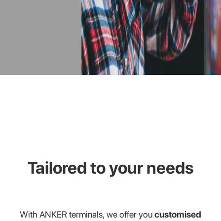
Tailored to your needs
With ANKER terminals, we offer you
customised