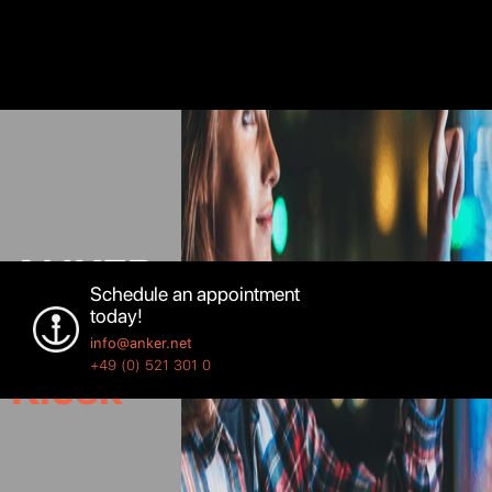
ANKER
Schedule an appointment
today!
Custom
info@anker.net
+49 (0) 521 301 0
Kiosk