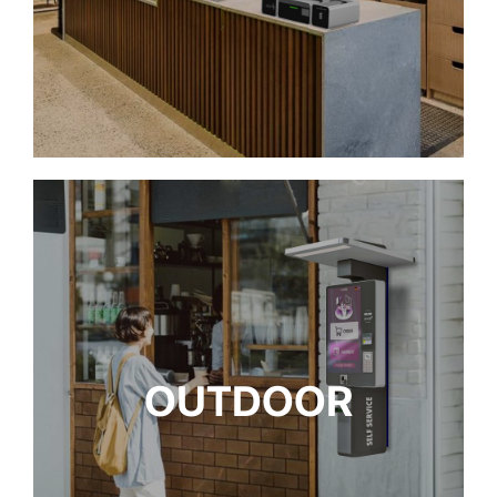
OUTDOOR