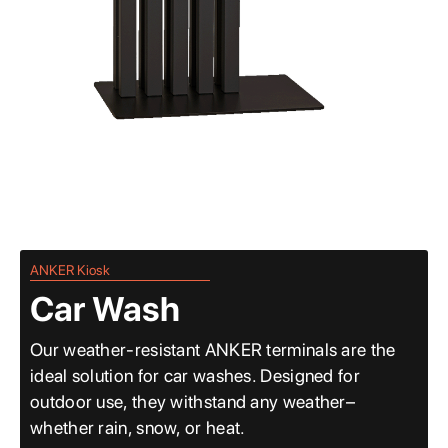
ANKER Kiosk
Car Wash
Our weather-resistant ANKER terminals are the
ideal solution for car washes. Designed for
outdoor use, they withstand any weather–
whether rain, snow, or heat.