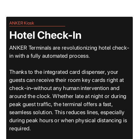
ANKER Kiosk
Hotel Check-In
ANKER Terminals are revolutionizing hotel check-
in with a fully automated process.
Thanks to the integrated card dispenser, your
guests can receive their room key cards right at
check-in–without any human intervention and
around the clock. Whether late at night or during
peak guest traffic, the terminal offers a fast,
seamless solution. This reduces lines, especially
during peak hours or when physical distancing is
required.