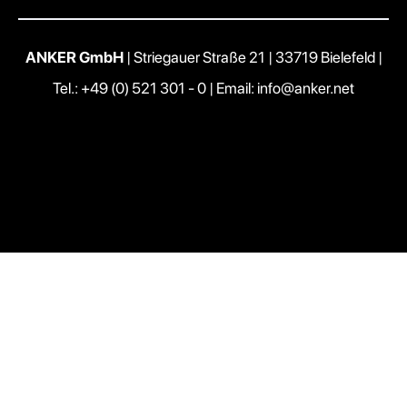
ANKER GmbH
| Striegauer Straße 21 | 33719 Bielefeld |
Tel.: +49 (0) 521 301 - 0
|
Email: info@anker.net