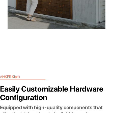
ANKER Kiosk
Easily Customizable Hardware
Configuration
Equipped with high-quality components that