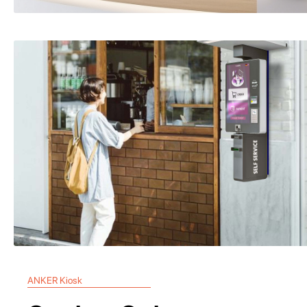
ANKER Kiosk