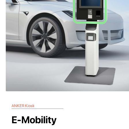
ANKER Kiosk
E-Mobility