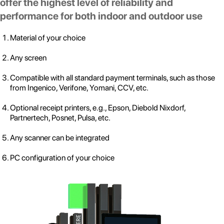
offer the highest level of reliability and
performance for both indoor and outdoor use
Material of your choice
Any screen
Compatible with all standard payment terminals, such as those
from Ingenico, Verifone, Yomani, CCV, etc.
Optional receipt printers, e.g., Epson, Diebold Nixdorf,
Partnertech, Posnet, Pulsa, etc.
Any scanner can be integrated
PC configuration of your choice