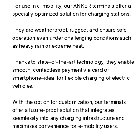
For use in e-mobility, our ANKER terminals offer a
specially optimized solution for charging stations.
They are weatherproof, rugged, and ensure safe
operation even under challenging conditions such
as heavy rain or extreme heat.
Thanks to state-of-the-art technology, they enable
smooth, contactless payment via card or
smartphone–ideal for flexible charging of electric
vehicles.
With the option for customization, our terminals
offer a future-proof solution that integrates
seamlessly into any charging infrastructure and
maximizes convenience for e-mobility users.