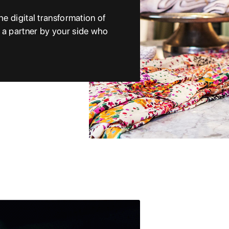
he digital transformation of
e a partner by your side who