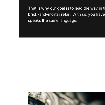
That is why our goal is to lead the way in t
brick-and-mortar retail. With us, you hav
speaks the same language.