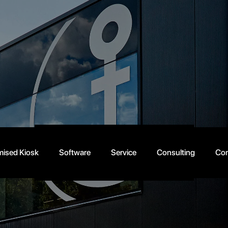
About
us
Schedule an appointment today!
ised Kiosk
Software
Service
Consulting
Con
info@anker.net
+49 (0) 521 301 0