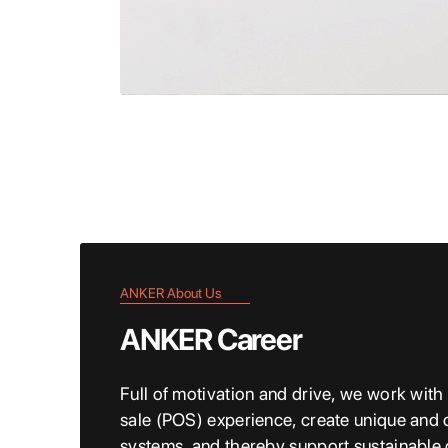
ANKER About Us
ANKER Career
Full of motivation and drive, we work with
sale (POS) experience, create unique and 
systems, and thereby support sustainable c