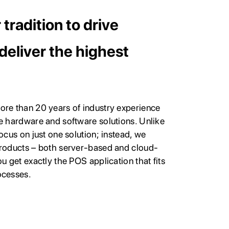
tradition to drive
deliver the highest
ore than 20 years of industry experience
e hardware and software solutions. Unlike
ocus on just one solution; instead, we
products – both server-based and cloud-
u get exactly the POS application that fits
ocesses.