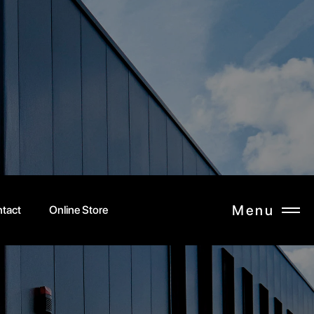
Menu
tact
Online Store
CLOSE