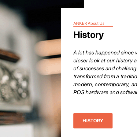
ANKER About Us
History
A lot has happened since w
closer look at our history a
of successes and challeng
transformed from a traditi
modern, contemporary, an
POS hardware and softwar
HISTORY