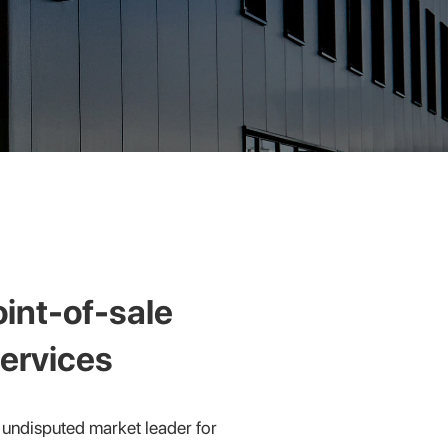
oint-of-sale
ervices
undisputed market leader for