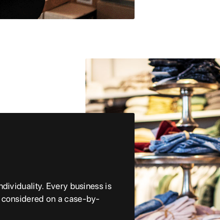
dividuality. Every business is
e considered on a case-by-