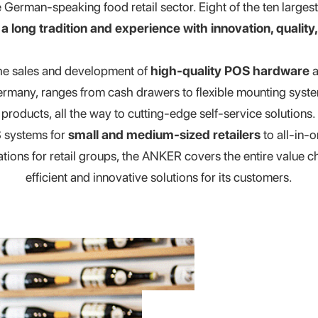
erman-speaking food retail sector. Eight of the ten largest 
e
a long tradition and experience with innovation, quality, 
the sales and development of
high-quality POS hardware
a
rmany, ranges from cash drawers to flexible mounting sy
products, all the way to cutting-edge self-service solutions.
 systems for
small and medium-sized retailers
to all-in-
ations for retail groups, the ANKER covers the entire value c
efficient and innovative solutions for its customers.