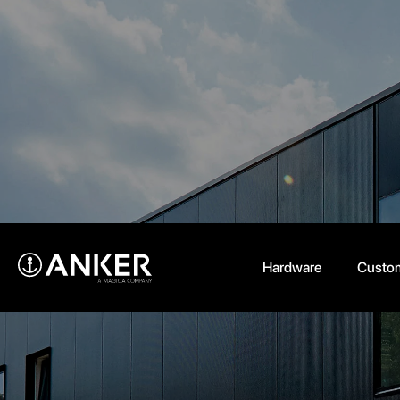
Hardware
Custom