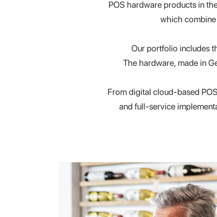
POS hardware products in the G
which combin
Our portfolio includes 
The hardware, made in Ge
From digital cloud-based POS
and full-service implement