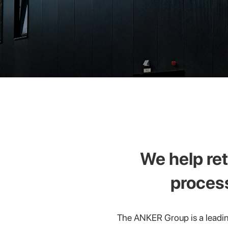
We help ret
proces
The ANKER Group is a leadin