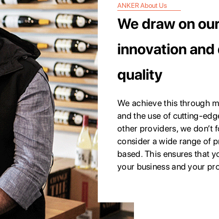
ANKER About Us
We draw on our 
innovation and 
quality
We achieve this through m
and the use of cutting-edg
other providers, we don’t f
consider a wide range of 
based. This ensures that yo
your business and your pr