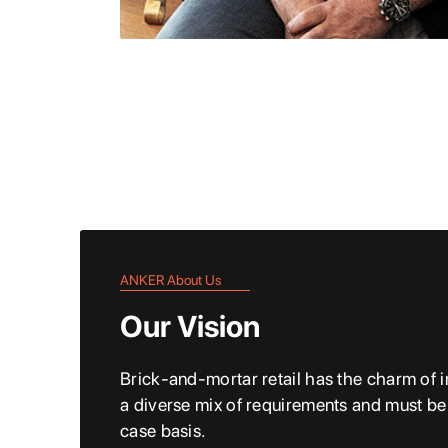
ANKER About Us
Our Vision
Brick-and-mortar retail has the charm of in
a diverse mix of requirements and must b
case basis.