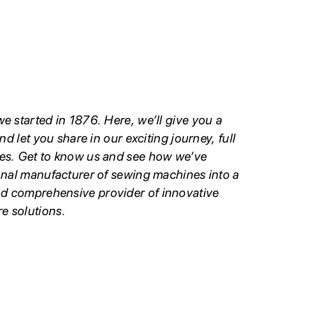
e started in 1876. Here, we’ll give you a
nd let you share in our exciting journey, full
es. Get to know us and see how we’ve
onal manufacturer of sewing machines into a
d comprehensive provider of innovative
e solutions.