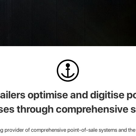
ailers optimise and digitise p
ses through comprehensive s
g provider of comprehensive point-of-sale systems and the 