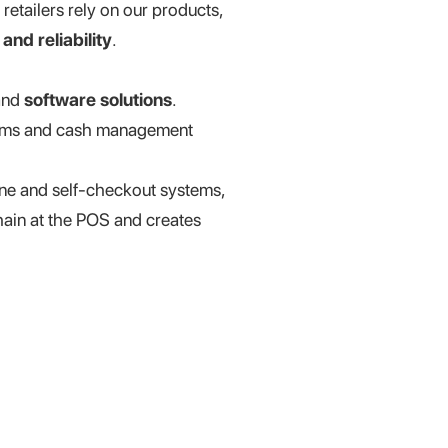
retailers rely on our products,
and reliability
.
nd
software solutions
.
stems and cash management
one and self-checkout systems,
hain at the POS and creates