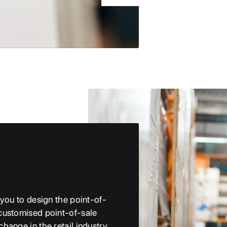
 you to design the point-of-
customised point-of-sale
hange in the retail industry.