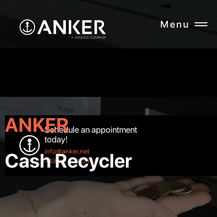
Menu
CLOSE
ANKER
Schedule an appointment
today!
info@anker.net
Cash Recycler
+49 (0) 521 301 0