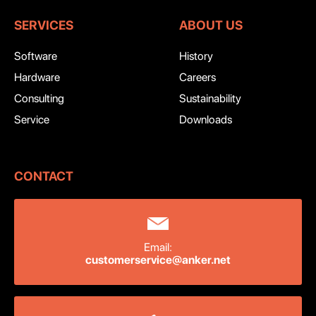
SERVICES
ABOUT US
Software
History
Hardware
Careers
Consulting
Sustainability
Service
Downloads
CONTACT
Email:
customerservice@anker.net