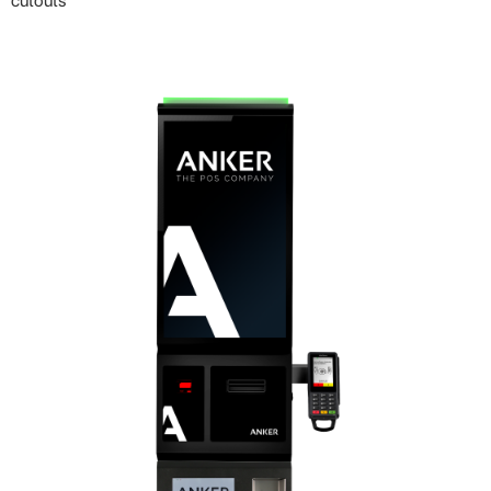
cutouts