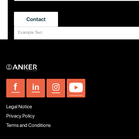
Legal Notice
Privacy Policy
Terms and Conditions