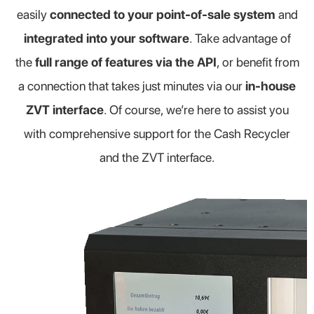
easily
connected to your point-of-sale system
and
integrated into your software
. Take advantage of
the
full range of features via the API
, or benefit from
a connection that takes just minutes via our
in-house
ZVT interface
. Of course, we’re here to assist you
with comprehensive support for the Cash Recycler
and the ZVT interface.