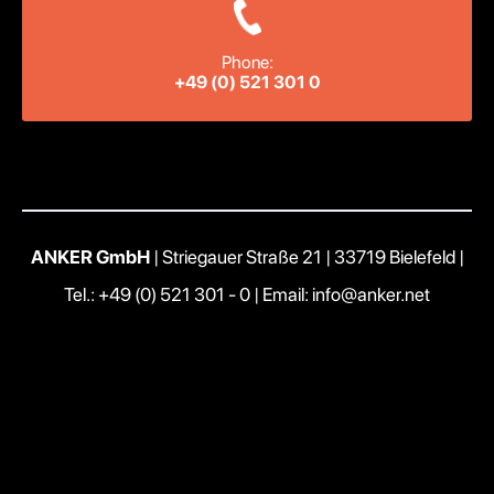
Phone:
+49 (0) 521 301 0
ANKER GmbH
| Striegauer Straße 21 | 33719 Bielefeld |
Tel.: +49 (0) 521 301 - 0
|
Email: info@anker.net