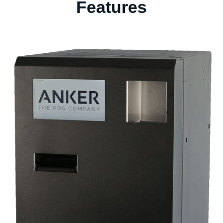
Features