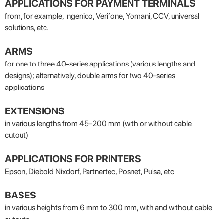
APPLICATIONS FOR PAYMENT TERMINALS
from, for example, Ingenico, Verifone, Yomani, CCV, universal
solutions, etc.
ARMS
for one to three 40-series applications (various lengths and
designs); alternatively, double arms for two 40-series
applications
EXTENSIONS
in various lengths from 45–200 mm (with or without cable
cutout)
APPLICATIONS FOR PRINTERS
Epson, Diebold Nixdorf, Partnertec, Posnet, Pulsa, etc.
BASES
in various heights from 6 mm to 300 mm, with and without cable