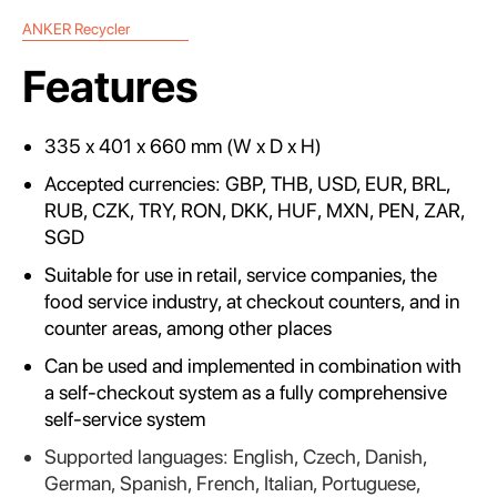
ANKER Recycler
Features
335 x 401 x 660 mm (W x D x H)
Accepted currencies: GBP, THB, USD, EUR, BRL,
RUB, CZK, TRY, RON, DKK, HUF, MXN, PEN, ZAR,
SGD
Suitable for use in retail, service companies, the
food service industry, at checkout counters, and in
counter areas, among other places
Can be used and implemented in combination with
a self-checkout system as a fully comprehensive
self-service system
Supported languages: English, Czech, Danish,
German, Spanish, French, Italian, Portuguese,