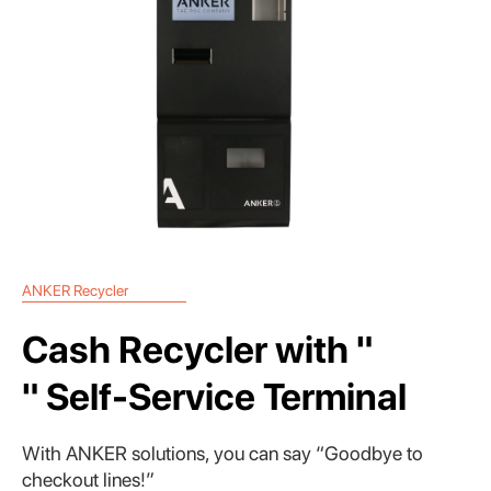
ANKER Recycler
Cash Recycler with "
" Self-Service Terminal
With ANKER solutions, you can say “Goodbye to
checkout lines!”