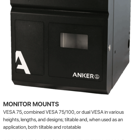
MONITOR MOUNTS
VESA 75, combined VESA 75/100, or dual VESA in various
heights, lengths, and designs; tiltable and, when used as an
application, both tiltable and rotatable