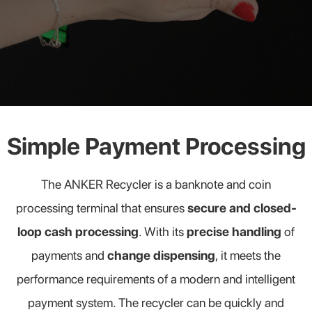
Simple Payment Processing
The ANKER Recycler is a banknote and coin
processing terminal that ensures
secure and closed-
loop cash processing
. With its
precise handling
of
payments and
change dispensing
, it meets the
performance requirements of a modern and intelligent
payment system. The recycler can be quickly and