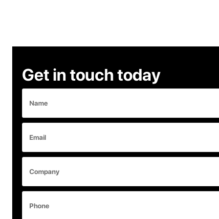
Get in touch today