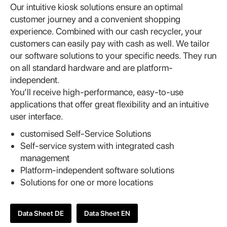
Our intuitive kiosk solutions ensure an optimal
customer journey and a convenient shopping
experience. Combined with our cash recycler, your
customers can easily pay with cash as well. We tailor
our software solutions to your specific needs. They run
on all standard hardware and are platform-
independent.
You’ll receive high-performance, easy-to-use
applications that offer great flexibility and an intuitive
user interface.
customised Self-Service Solutions
Self-service system with integrated cash
management
Platform-independent software solutions
Solutions for one or more locations
Data Sheet DE
Data Sheet EN