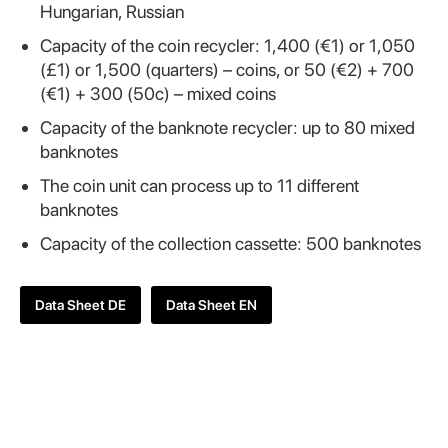
Hungarian, Russian
Capacity of the coin recycler: 1,400 (€1) or 1,050
(£1) or 1,500 (quarters) – coins, or 50 (€2) + 700
(€1) + 300 (50c) – mixed coins
Capacity of the banknote recycler: up to 80 mixed
banknotes
The coin unit can process up to 11 different
banknotes
Capacity of the collection cassette: 500 banknotes
Data Sheet DE
Data Sheet EN