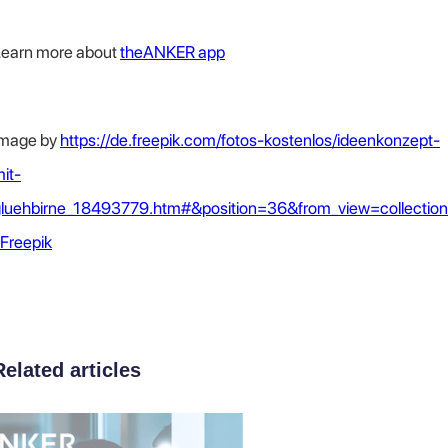
earn more about
theANKER app
Image by
https://de.freepik.com/fotos-kostenlos/ideenkonzept-
it-
luehbirne_18493779.htm#&position=36&from_view=collection
 Freepik
Related articles