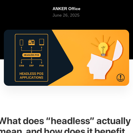
ANKER Office
June 26, 2025
What does “headless” actually
mean, and how does it benefit