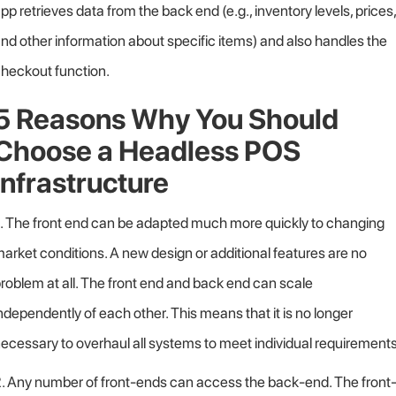
pp retrieves data from the back end (e.g., inventory levels, prices,
nd other information about specific items) and also handles the
heckout function.
5 Reasons Why You Should
Choose a Headless POS
Infrastructure
. The front end can be adapted much more quickly to changing
arket conditions. A new design or additional features are no
roblem at all. The front end and back end can scale
ndependently of each other. This means that it is no longer
ecessary to overhaul all systems to meet individual requirements
. Any number of front-ends can access the back-end. The front