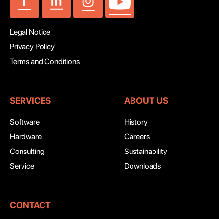
Legal Notice
Privacy Policy
Terms and Conditions
SERVICES
ABOUT US
Software
History
Hardware
Careers
Consulting
Sustainability
Service
Downloads
CONTACT