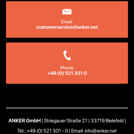
Email:
customerservice@anker.net
Phone:
+49 (0) 521 301 0
ANKER GmbH
| Striegauer Straße 21 | 33719 Bielefeld |
Tel.: +49 (0) 521 301 - 0
|
Email: info@anker.net