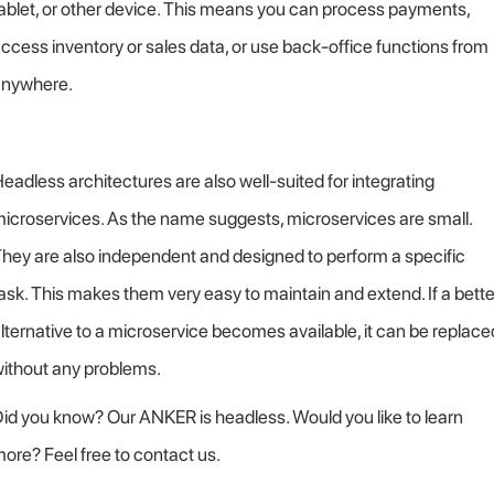
ablet, or other device. This means you can process payments,
ccess inventory or sales data, or use back-office functions from
anywhere.
eadless architectures are also well-suited for integrating
icroservices. As the name suggests, microservices are small.
hey are also independent and designed to perform a specific
ask. This makes them very easy to maintain and extend. If a bette
lternative to a microservice becomes available, it can be replace
ithout any problems.
id you know? Our ANKER is headless. Would you like to learn
ore? Feel free to contact us.