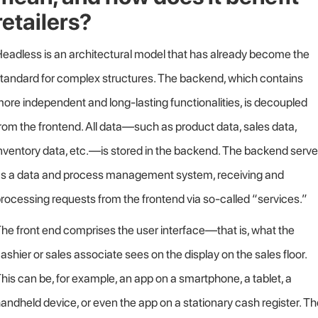
retailers?
eadless is an architectural model that has already become the
tandard for complex structures. The backend, which contains
ore independent and long-lasting functionalities, is decoupled
rom the frontend. All data—such as product data, sales data,
nventory data, etc.—is stored in the backend. The backend serv
s a data and process management system, receiving and
rocessing requests from the frontend via so-called “services.”
he front end comprises the user interface—that is, what the
ashier or sales associate sees on the display on the sales floor.
his can be, for example, an app on a smartphone, a tablet, a
andheld device, or even the app on a stationary cash register. T