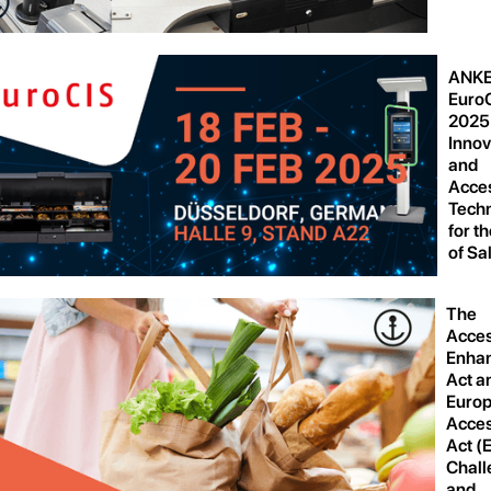
ANKE
Euro
2025
Innov
and
Acces
Tech
for t
of Sa
The
Acces
Enha
Act a
Euro
Acces
Act (
Chall
and