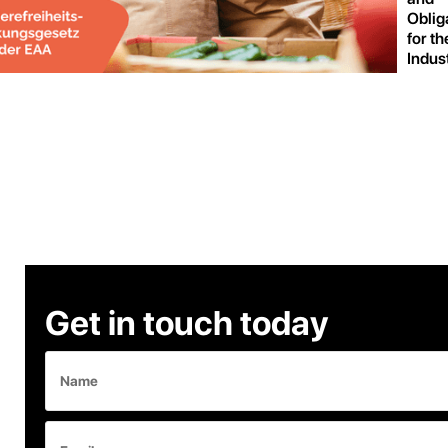
Oblig
for th
Indus
Get in touch today