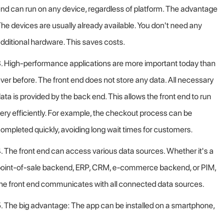
nd can run on any device, regardless of platform. The advantage
he devices are usually already available. You don't need any
dditional hardware. This saves costs.
. High-performance applications are more important today than
ver before. The front end does not store any data. All necessary
ata is provided by the back end. This allows the front end to run
ery efficiently. For example, the checkout process can be
ompleted quickly, avoiding long wait times for customers.
. The front end can access various data sources. Whether it's a
oint-of-sale backend, ERP, CRM, e-commerce backend, or PIM,
he front end communicates with all connected data sources.
. The big advantage: The app can be installed on a smartphone,